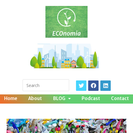
Home
About
BLOG
Podcast
Contact