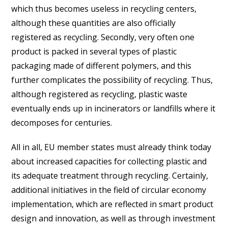
which thus becomes useless in recycling centers,
although these quantities are also officially
registered as recycling. Secondly, very often one
product is packed in several types of plastic
packaging made of different polymers, and this
further complicates the possibility of recycling. Thus,
although registered as recycling, plastic waste
eventually ends up in incinerators or landfills where it
decomposes for centuries.
All in all, EU member states must already think today
about increased capacities for collecting plastic and
its adequate treatment through recycling. Certainly,
additional initiatives in the field of circular economy
implementation, which are reflected in smart product
design and innovation, as well as through investment