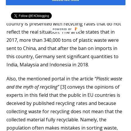
portal
Deutsche Welle
in the text
“German plastic floods
Southeast Asia”
[2] points out that the public in this
country is presented with recycling rates that do not
reflect the real situation. The article states that in
2017, more than 340,000 tons of plastic waste were
sent to China, and that after the ban on imports in
this country, Germany sent significant quantities to
India, Malaysia and Indonesia in 2018.
Also, the mentioned portal in the article
“Plastic waste
and the myth of recycling”
[3] conveys the opinions of
experts in this field that the public in EU countries is
deceived by published recycling rates and because
collecting waste for recycling does not mean that the
collected material fully recyclable. Namely, the
population often makes mistakes in sorting waste,