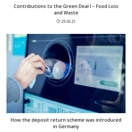
Contributions to the Green Deal I – Food Loss
and Waste
25.02.21
How the deposit return scheme was introduced
in Germany