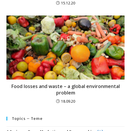
15.12.20
Food losses and waste – a global environmental
problem
18.09.20
Topics – Teme