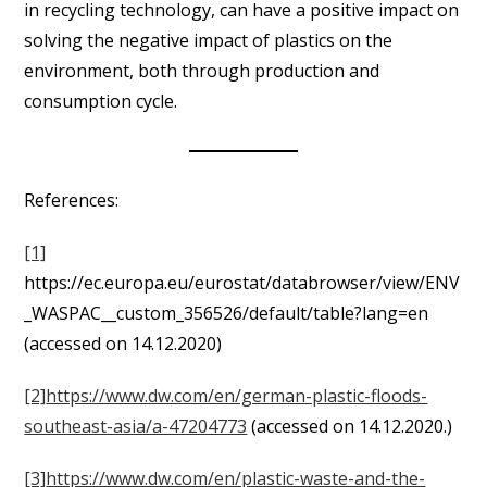
in recycling technology, can have a positive impact on
solving the negative impact of plastics on the
environment, both through production and
consumption cycle.
References:
[1]
https://ec.europa.eu/eurostat/databrowser/view/ENV
_WASPAC__custom_356526/default/table?lang=en
(accessed on 14.12.2020)
[2]
https://www.dw.com/en/german-plastic-floods-
southeast-asia/a-47204773
(accessed on 14.12.2020.)
[3]
https://www.dw.com/en/plastic-waste-and-the-