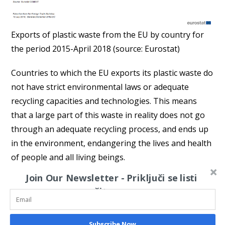
Exports of plastic waste from the EU by country for
the period 2015-April 2018 (source: Eurostat)
Countries to which the EU exports its plastic waste do
not have strict environmental laws or adequate
recycling capacities and technologies. This means
that a large part of this waste in reality does not go
through an adequate recycling process, and ends up
in the environment, endangering the lives and health
of people and all living beings.
Join Our Newsletter - Priključi se listi
The critical public in the EU has recognized this
čitaoca
problem of “exported recycling” as one of the crucial
ones for solving the problem of plastic waste that
pollutes rivers, seas and oceans. Thus, the German
Subscribe Now