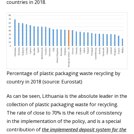
countries in 2018.
Percentage of plastic packaging waste recycling by
country in 2018 (source: Eurostat)
As can be seen, Lithuania is the absolute leader in the
collection of plastic packaging waste for recycling.
The rate of close to 70% is the result of consistency
in the implementation of the policy, and is a special
contribution of
the implemented deposit system for the