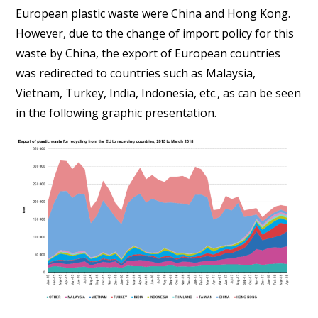
European plastic waste were China and Hong Kong.
However, due to the change of import policy for this
waste by China, the export of European countries
was redirected to countries such as Malaysia,
Vietnam, Turkey, India, Indonesia, etc., as can be seen
in the following graphic presentation.