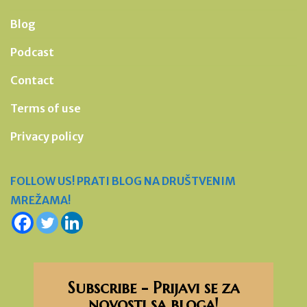
Blog
Podcast
Contact
Terms of use
Privacy policy
FOLLOW US! PRATI BLOG NA DRUŠTVENIM
MREŽAMA!
Subscribe - Prijavi se za
novosti sa bloga!