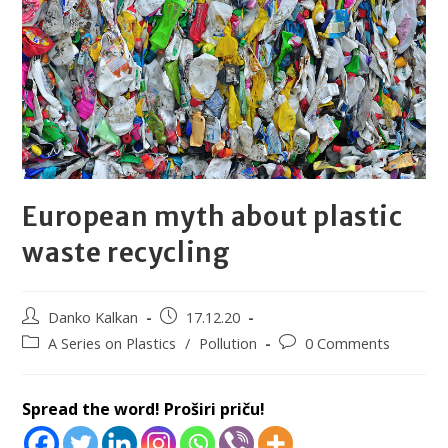
European myth about plastic
waste recycling
Danko Kalkan
17.12.20
A Series on Plastics
/
Pollution
0 Comments
Spread the word! Proširi priču!