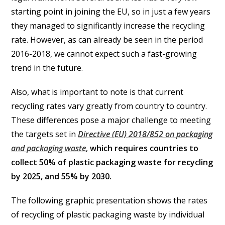
starting point in joining the EU, so in just a few years
they managed to significantly increase the recycling
rate. However, as can already be seen in the period
2016-2018, we cannot expect such a fast-growing
trend in the future.
Also, what is important to note is that current
recycling rates vary greatly from country to country.
These differences pose a major challenge to meeting
the targets set in
Directive (EU) 2018/852 on packaging
and packaging waste
,
which requires countries to
collect 50% of plastic packaging waste for recycling
by 2025, and 55% by 2030.
The following graphic presentation shows the rates
of recycling of plastic packaging waste by individual