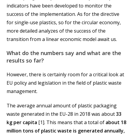
indicators have been developed to monitor the
success of the implementation. As for the directive
for single-use plastics, so for the circular economy,
more detailed analyzes of the success of the
transition from a linear economic model await us.
What do the numbers say and what are the
results so far?
However, there is certainly room for a critical look at
EU policy and legislation in the field of plastic waste
management.
The average annual amount of plastic packaging
waste generated in the EU-28 in 2018 was about
33
kg per capita
[1]. This means that a total of
about 18
million tons of plastic waste is generated annually,