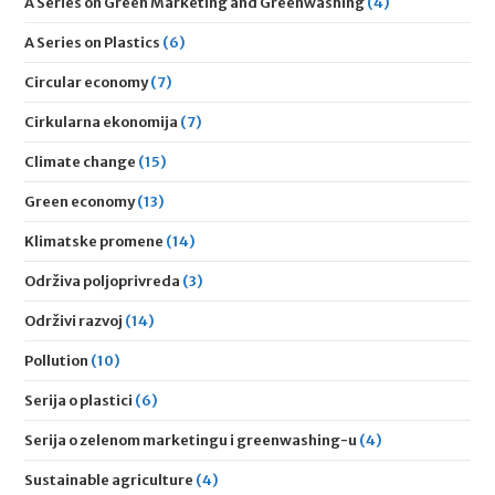
A Series on Green Marketing and Greenwashing
(4)
A Series on Plastics
(6)
Circular economy
(7)
Cirkularna ekonomija
(7)
Climate change
(15)
Green economy
(13)
Klimatske promene
(14)
Održiva poljoprivreda
(3)
Održivi razvoj
(14)
Pollution
(10)
Serija o plastici
(6)
Serija o zelenom marketingu i greenwashing-u
(4)
Sustainable agriculture
(4)