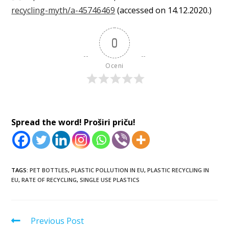
recycling-myth/a-45746469
(accessed on 14.12.2020.)
0
Oceni
Spread the word! Proširi priču!
TAGS:
PET BOTTLES
,
PLASTIC POLLUTION IN EU
,
PLASTIC RECYCLING IN
EU
,
RATE OF RECYCLING
,
SINGLE USE PLASTICS
Previous Post