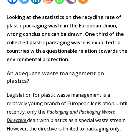
Looking at the statistics on the recycling rate of
plastic packaging waste in the European Union,
wrong conclusions can be drawn. One third of the
collected plastic packaging waste is exported to
countries with a questionable relation towards the
environmental protection.
An adequate waste management on
plastics?
Legislation for plastic waste management is a
relatively young branch of European legislation. Until
recently, only the
Packaging and Packaging Waste
Directive
dealt with plastics as a special waste stream.
However, the directive is limited to packaging only,