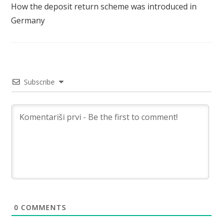
How the deposit return scheme was introduced in
Germany
Subscribe
0
COMMENTS