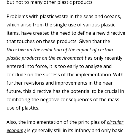
but not to many other plastic products.
Problems with plastic waste in the seas and oceans,
which arise from the single use of various plastic
items, have created the need to define a new directive
that touches on these products. Given that the
Directive on the reduction of the impact of certain
plastic products on the environment
has only recently
entered into force, it is too early to analyze and
conclude on the success of the implementation. With
further revisions and improvements in the near
future, this directive has the potential to be crucial in
combating the negative consequences of the mass
use of plastics.
Also, the implementation of the principles of
circular
economy
is generally still in its infancy and only basic