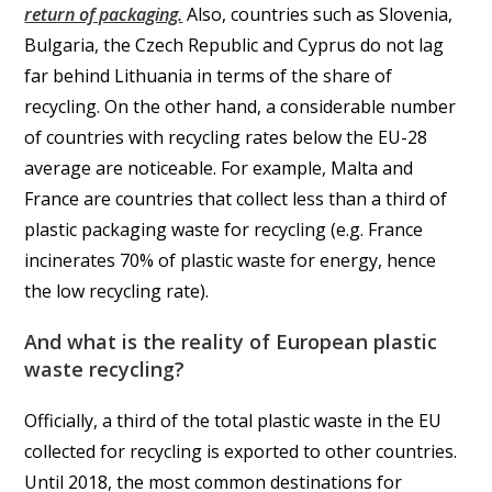
return of packaging.
Also, countries such as Slovenia,
Bulgaria, the Czech Republic and Cyprus do not lag
far behind Lithuania in terms of the share of
recycling. On the other hand, a considerable number
of countries with recycling rates below the EU-28
average are noticeable. For example, Malta and
France are countries that collect less than a third of
plastic packaging waste for recycling (e.g. France
incinerates 70% of plastic waste for energy, hence
the low recycling rate).
And what is the reality of European plastic
waste recycling?
Officially, a third of the total plastic waste in the EU
collected for recycling is exported to other countries.
Until 2018, the most common destinations for