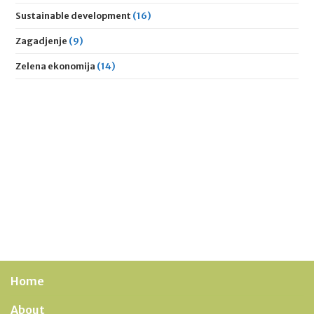
Sustainable development
(16)
Zagadjenje
(9)
Zelena ekonomija
(14)
Home
About