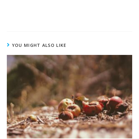
YOU MIGHT ALSO LIKE