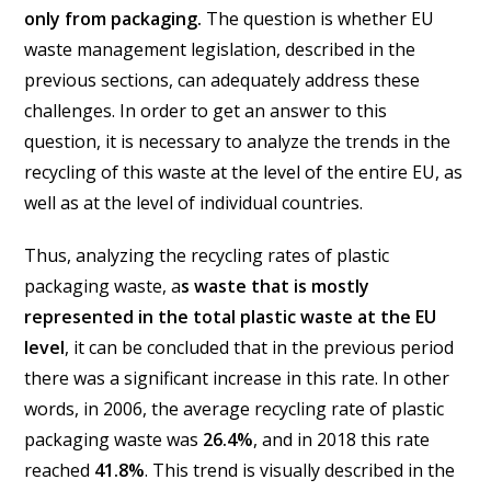
only from packaging.
The question is whether EU
waste management legislation, described in the
previous sections, can adequately address these
challenges. In order to get an answer to this
question, it is necessary to analyze the trends in the
recycling of this waste at the level of the entire EU, as
well as at the level of individual countries.
Thus, analyzing the recycling rates of plastic
packaging waste, a
s waste that is mostly
represented in the total plastic waste at the EU
level
, it can be concluded that in the previous period
there was a significant increase in this rate. In other
words, in 2006, the average recycling rate of plastic
packaging waste was
26.4%
, and in 2018 this rate
reached
41.8%
. This trend is visually described in the