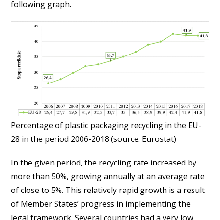
following graph.
Percentage of plastic packaging recycling in the EU-
28 in the period 2006-2018 (source: Eurostat)
In the given period, the recycling rate increased by
more than 50%, growing annually at an average rate
of close to 5%. This relatively rapid growth is a result
of Member States’ progress in implementing the
legal framework. Several countries had a very low