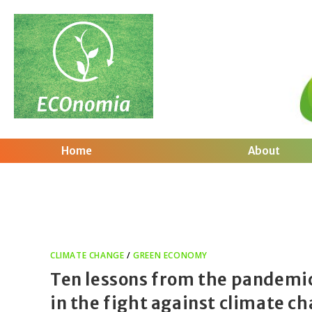
Home
About
CLIMATE CHANGE
/
GREEN ECONOMY
Ten lessons from the pandemi
in the fight against climate c