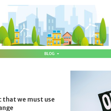
BLOG
c that we must use
hange